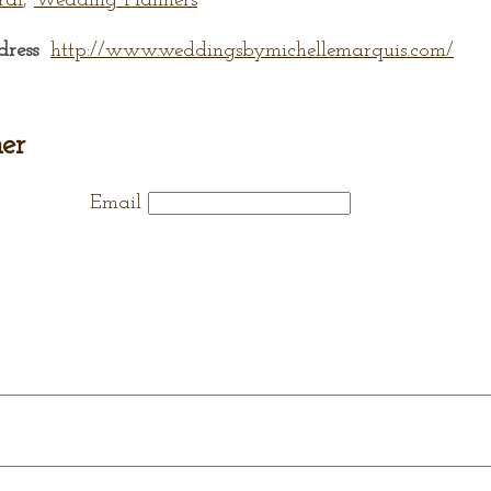
ral
,
Wedding Planners
dress
http://www.weddingsbymichellemarquis.com/
er
Email