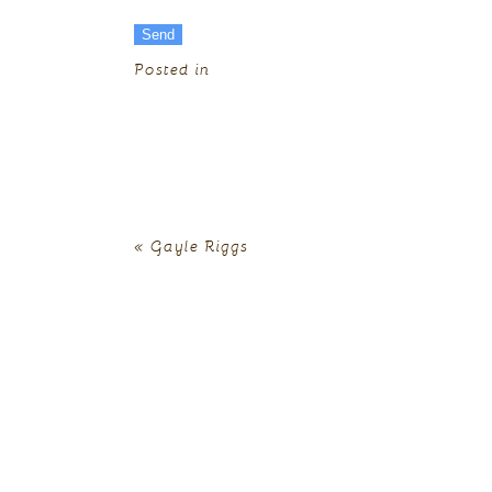
Posted in
«
Gayle Riggs