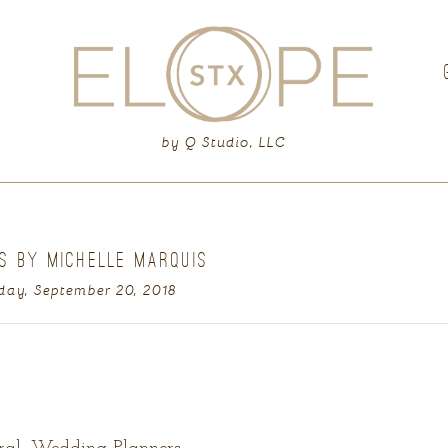
G
by Q Studio, LLC
S BY MICHELLE MARQUIS
day, September 20, 2018