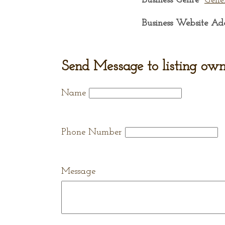
Business Genre
Gene
Business Website Ad
Send Message to listing own
Name
Phone Number
Message