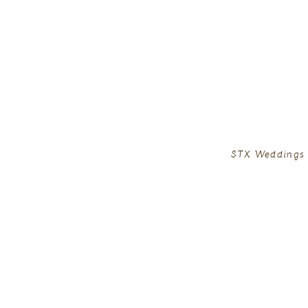
STX Weddings