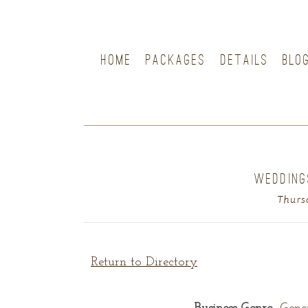
HOME
PACKAGES
DETAILS
BLO
WEDDING
Thurs
Return to Directory