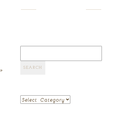
SEARCH
Search
for:
»
CATEGORIES
Categories