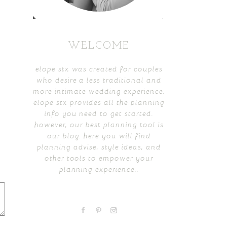
WELCOME
elope stx was created for couples
who desire a less traditional and
more intimate wedding experience.
elope stx provides all the planning
info you need to get started.
however, our best planning tool is
our blog. here you will find
planning advise, style ideas, and
other tools to empower your
planning experience..