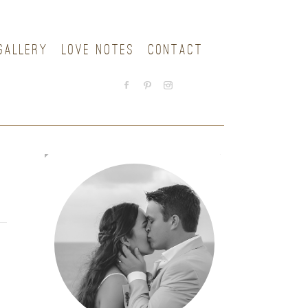
GALLERY
LOVE NOTES
CONTACT