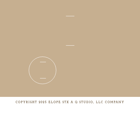
COPYRIGHT 2025 ELOPE STX A Q STUDIO, LLC COMPANY