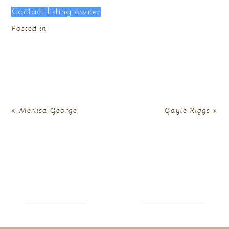
Contact listing owner
Posted in
«
Merlisa George
Gayle Riggs
»