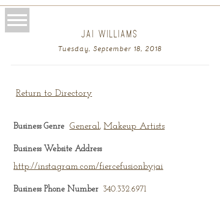
JAI WILLIAMS
Tuesday, September 18, 2018
Return to Directory
General
Makeup Artists
Business Genre
,
Business Website Address
http://instagram.com/fiercefusionbyjai
Business Phone Number
340.332.6971