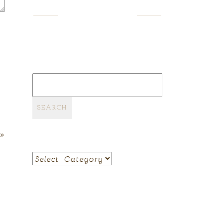
SEARCH
Search
for:
»
CATEGORIES
Categories