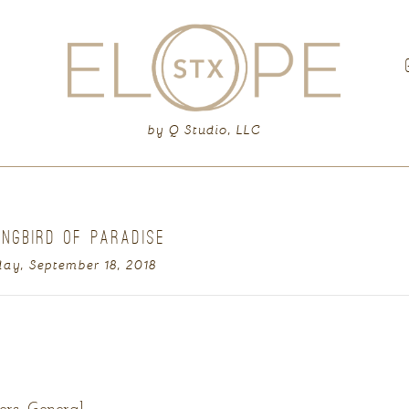
G
by Q Studio, LLC
INGBIRD OF PARADISE
ay, September 18, 2018