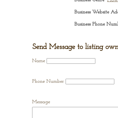
Business Genre
Flow
Business Website Ad
Business Phone Num
Send Message to listing own
Name
Phone Number
Message