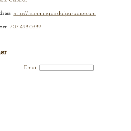
ers
,
General
dress
http://hummingbirdofparadise.com
ber
707.498.0389
er
Email