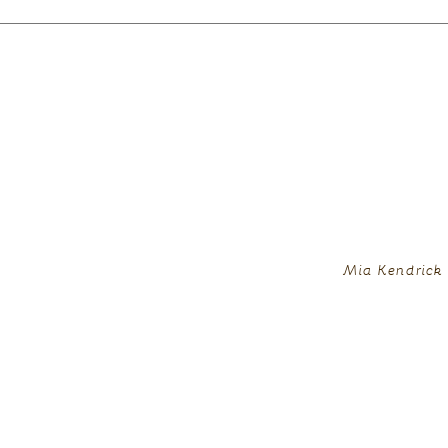
Mia Kendrick