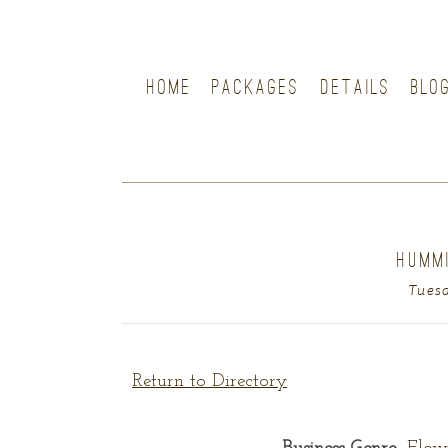
HOME
PACKAGES
DETAILS
BLO
HUMM
Tuesd
Return to Directory