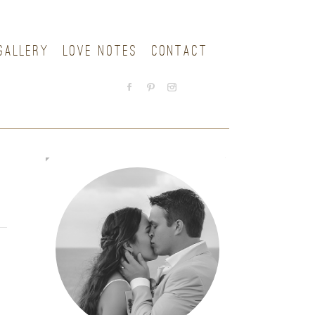
GALLERY
LOVE NOTES
CONTACT