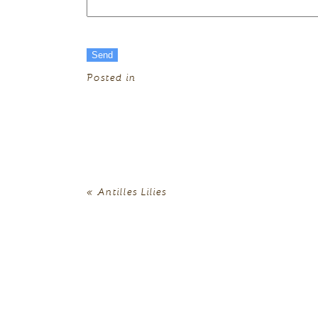
Posted in
«
Antilles Lilies