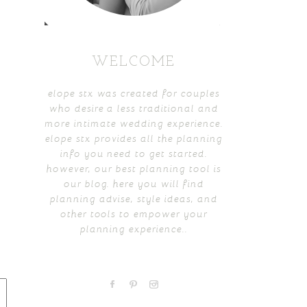
WELCOME
elope stx was created for couples
who desire a less traditional and
more intimate wedding experience.
elope stx provides all the planning
info you need to get started.
however, our best planning tool is
our blog. here you will find
planning advise, style ideas, and
other tools to empower your
planning experience..